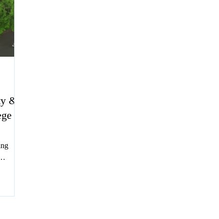
ty &
ege
ing
 IP