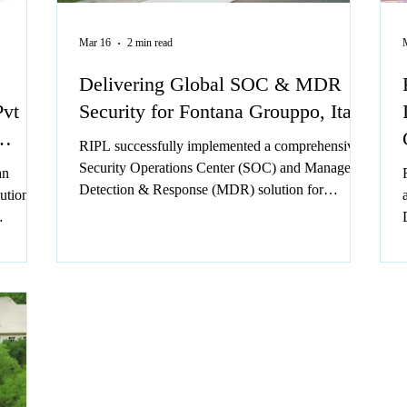
Mar 16
2 min read
Delivering Global SOC & MDR
Pvt
Security for Fontana Grouppo, Italy
RIPL successfully implemented a comprehensive
Security Operations Center (SOC) and Managed
an
Detection & Response (MDR) solution for
ution
Fontana Group, a global leader in the fasteners
sector.
ts.
ional
ivity,
etro