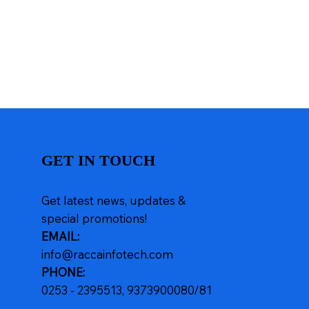
GET IN TOUCH
Get latest news, updates &
special promotions!
EMAIL:
info@raccainfotech.com
PHONE:
0253 - 2395513, 9373900080/81