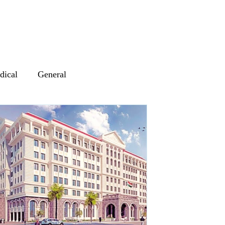
dical
General