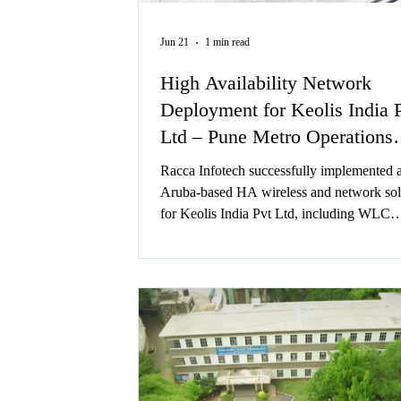
Jun 21
1 min read
High Availability Network
Deployment for Keolis India 
Ltd – Pune Metro Operations
Center
Racca Infotech successfully implemented 
Aruba-based HA wireless and network sol
for Keolis India Pvt Ltd, including WLC
redundancy, switches, and 60+ access poin
Delivered within 2 days during non-operat
hours, the project ensured seamless connect
secure configurations, and uninterrupted m
operations.