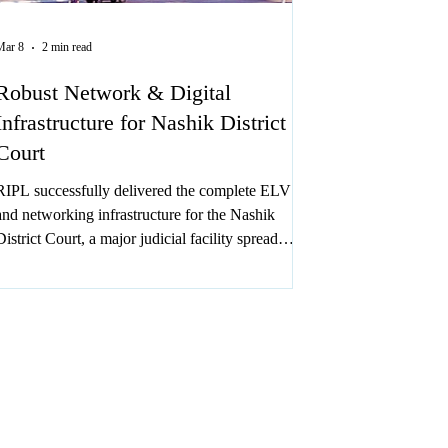
Mar 8
2 min read
Robust Network & Digital
Infrastructure for Nashik District
Court
RIPL successfully delivered the complete ELV
and networking infrastructure for the Nashik
District Court, a major judicial facility spread
across approx. 3 lakh sq. ft. with 7 floors in 1.5 to
2 months timeline.