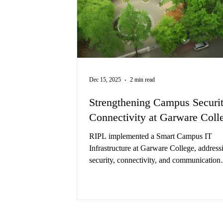
Dec 15, 2025
2 min read
Strengthening Campus Securi
Connectivity at Garware Coll
RIPL implemented a Smart Campus IT
Infrastructure at Garware College, address
security, connectivity, and communication
challenges with advanced networking and
telephony solutions.