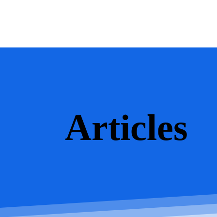
Articles