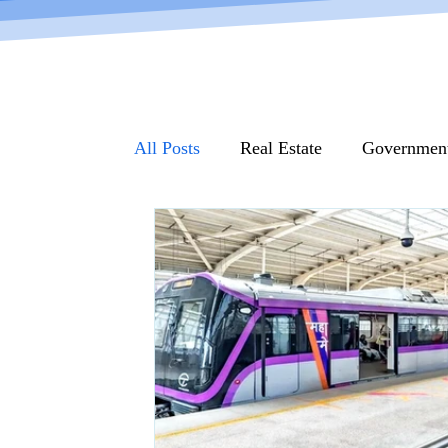
All Posts
Real Estate
Governmen