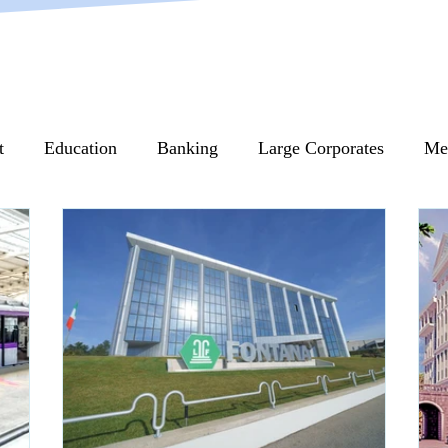
t
Education
Banking
Large Corporates
Me