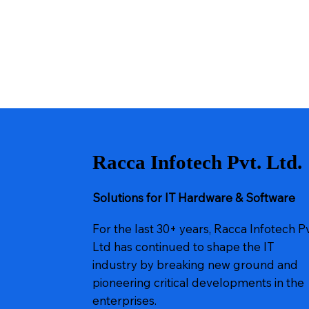
Racca Infotech Pvt. Ltd.
Solutions for IT Hardware & Software
For the last 30+ years, Racca Infotech P
Ltd has continued to shape the IT
industry by breaking new ground and
pioneering critical developments in the
enterprises.