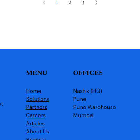
1
2
3
MENU
OFFICES
Home
Nashik (HQ)
Solutions
Pune
vt
Partners
Pune Warehouse
Careers
Mumbai
Articles
About Us
Projects