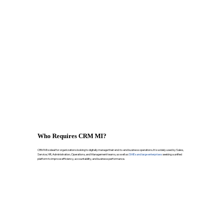
Who Requires CRM MI?
CRM MI is ideal for organizations looking to digitally manage their end-to-end business operations. It is widely used by Sales,
Service, HR, Administration, Operations, and Management teams, as well as
SMEs and large enterprises
seeking a unified
platform to improve efficiency, accountability, and business performance.