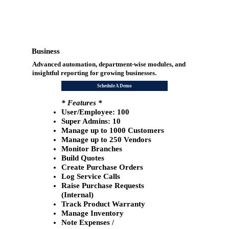
Business
Advanced automation, department-wise modules, and
insightful reporting for growing businesses.
Schedule A Demo
* Features *
User/Employee: 100
​Super Admins: 10
Manage up to 1000 Customers
Manage up to 250 Vendors
Monitor Branches
Build Quotes
Create Purchase Orders
Log Service Calls
Raise Purchase Requests
(Internal)
Track Product Warranty
Manage Inventory
Note Expenses /