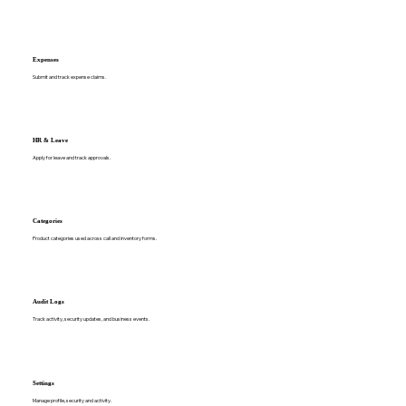
Expenses
Submit and track expense claims.
HR & Leave
Apply for leave and track approvals.
Categories
Product categories used across call and inventory forms.
Audit Logs
Track activity, security updates, and business events.
Settings
Manage profile, security and activity.