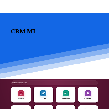
CRM MI