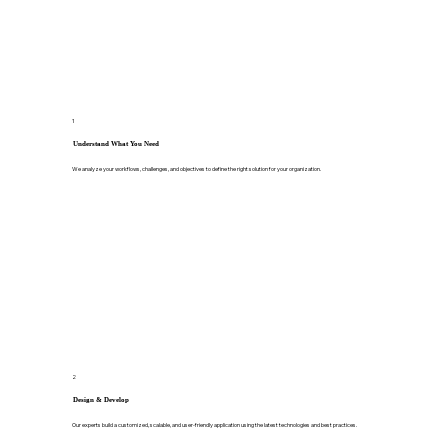
1
Understand What You Need
We analyze your workflows, challenges, and objectives to define the right solution for your organization.
2
Design & Develop
Our experts build a customized, scalable, and user-friendly application using the latest technologies and best practices.