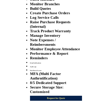
Monitor Branches
Build Quotes
Create Purchase Orders
Log Service Calls
Raise Purchase Requests
(Internal)
Track Product Warranty
Manage Inventory
Note Expenses /
Reimbersments
Monitor Employee Attendance
Performance & Report
Reminders
Email Notifications
Audit Logs
Role-Based Access
MFA (Multi Factor
Authrntification)
8/5 Dedicated Support
Secure Storage Size:
Customized
Request for Quote