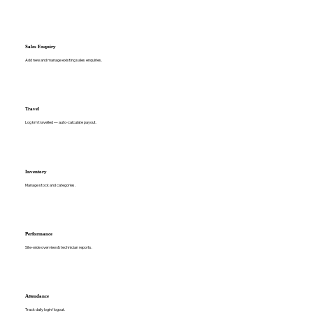
Sales Enquiry
Add new and manage existing sales enquiries.
Travel
Log km travelled — auto-calculate payout.
Inventory
Manage stock and categories.
Performance
Site-wide overview & technician reports.
Attendance
Track daily login/logout.