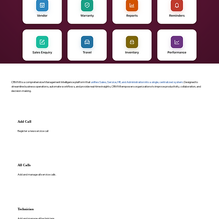
CRM MI is a comprehensive Management Intelligence platform that
unifies Sales, Service, HR, and Administration into a single, centralized system
. Designed to
streamline business operations, automate workflows, and provide real-time insights, CRM MI empowers organizations to improve productivity, collaboration, and
decision-making.
Add Call
Register a new service call
All Calls
Add and manage all service calls.
Technician
Add and manage all technicians.