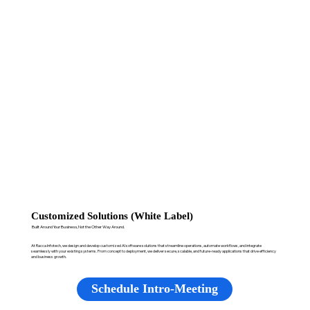
Customized Solutions (White Label)
Built Around Your Business, Not the Other Way Around.
At Racca Infotech, we design and develop customized AI software solutions that streamline operations, automate workflows, and integrate
seamlessly with your existing systems. From concept to deployment, we deliver secure, scalable, and future-ready applications that drive efficiency
and business growth.
Schedule Intro-Meeting