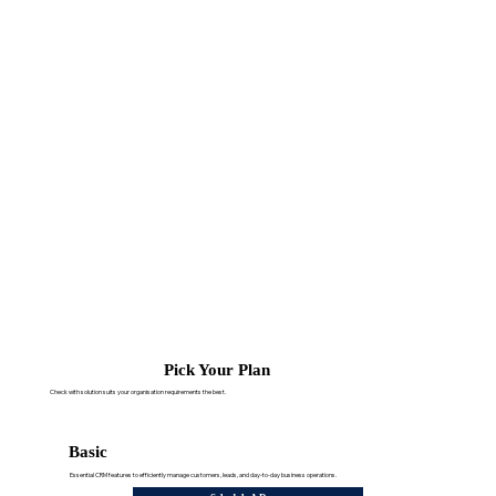
Pick Your Plan
Check with solution suits your organisation requirements the best.
Basic
Essential CRM features to efficiently manage customers, leads, and day-to-day business operations.