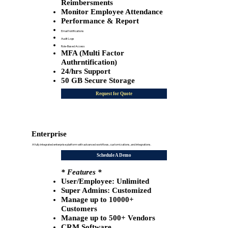
Reimbersments
Monitor Employee Attendance
Performance & Report
Email Notifications
Audit Logs
Role-Based Access
MFA (Multi Factor
Authrntification)
24/hrs Support
50 GB Secure Storage
Request for Quote
Enterprise
A fully integrated enterprise platform with advanced workflows, customizations, and integrations.
Schedule A Demo
* Features *
User/Employee: Unlimited
​Super Admins: Customized
Manage up to 10000+
Customers
Manage up to 500+ Vendors
CRM Software