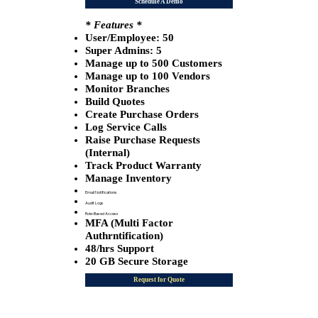
Schedule A Demo
* Features *
User/Employee: 50
​Super Admins: 5
Manage up to 500 Customers
Manage up to 100 Vendors
Monitor Branches
​Build Quotes
Create Purchase Orders
Log Service Calls
Raise Purchase Requests
(Internal)
Track Product Warranty
Manage Inventory
Email Notifications
Audit Logs
Role-Based Access
MFA (Multi Factor
Authrntification)
48/hrs Support
20 GB Secure Storage
Request for Quote