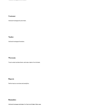
Customer
Add and manage all customers.
Vendor
Add and manage all vendors.
Warranty
Track serial-number items and raise claims from tickets.
Reports
Performance overview and analytics.
Reminders
Add and manage reminders for Service & Sales follow-ups.