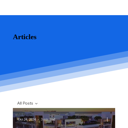
Articles
All Posts
All Posts
Oct 24, 2024
3 min read
Real Estate