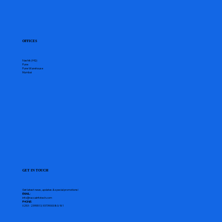
OFFICES
Nashik (HQ)
Pune
Pune Warehouse
Mumbai
GET IN TOUCH
Get latest news, updates & special promotions!
EMAIL:
info@raccainfotech.com
PHONE:
0253 - 2395513, 9373900080/81