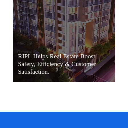
Government
Education
Banking
Large
Corporates
Medical
General
RIPL Helps Real Estate Boost
Safety, Efficiency & Customer
Satisfaction.