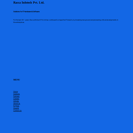
Racca Infotech Pvt. Ltd.
Solutions for IT Hardware & Software
For the last 30+ years, Racca Infotech Pvt Ltd has continued to shape the IT industry by breaking new ground and pioneering critical developments in
the enterprises.
MENU
Home
Solutions
Partners
Careers
Articles
About Us
Projects
Awards
Contact Us