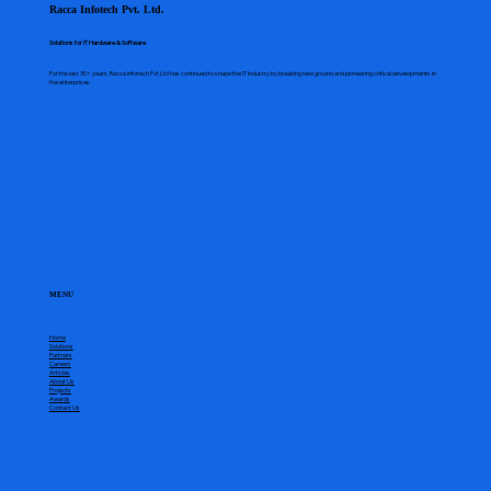
Racca Infotech Pvt. Ltd.
Solutions for IT Hardware & Software
For the last 30+ years, Racca Infotech Pvt Ltd has continued to shape the IT industry by breaking new ground and pioneering critical developments in
the enterprises.
MENU
Home
Solutions
Partners
Careers
Articles
About Us
Projects
Awards
Contact Us