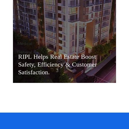
Government
Education
Banking
Large
Corporates
Medical
General
RIPL Helps Real Estate Boost
Safety, Efficiency & Customer
Satisfaction.