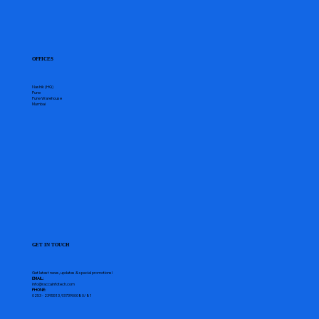
OFFICES
Nashik (HQ)
Pune
Pune Warehouse
Mumbai
GET IN TOUCH
Get latest news, updates & special promotions!
EMAIL:
info@raccainfotech.com
PHONE:
0253 - 2395513, 9373900080/81