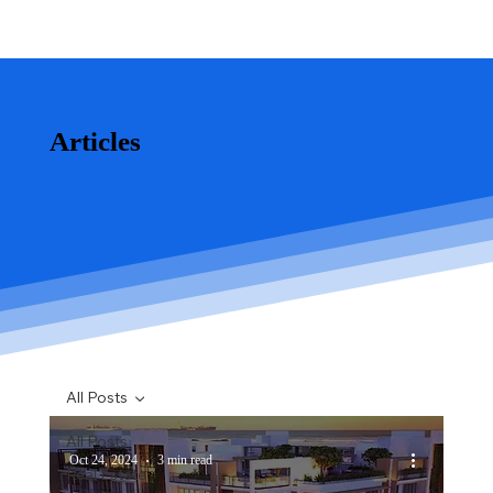
Articles
All Posts
All Posts
Oct 24, 2024
3 min read
Real Estate